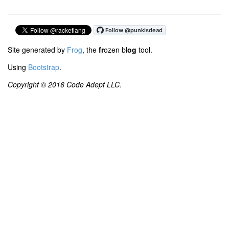
Site generated by
Frog
, the
fr
ozen bl
og
tool.
Using
Bootstrap
.
Copyright © 2016 Code Adept LLC
.