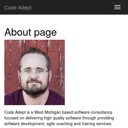
Code Adept
About page
Code Adept is a West Michigan based software consultancy
focused on delivering high quality software through providing
software development, agile coaching and training services.